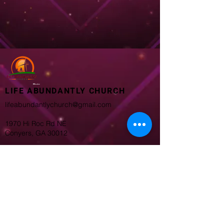
LIFE ABUNDANTLY CHURCH
lifeabundantlychurch@gmail.com
1970 Hi Roc Rd NE
Conyers, GA 30012
Worship Service
8:45 AM
11:00 AM
Bible Study 6PM Wednesday